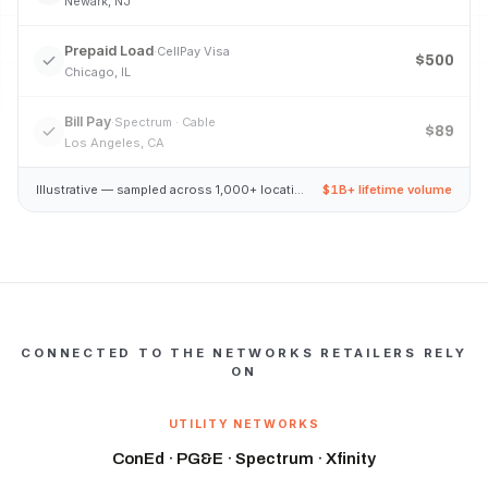
Newark, NJ
Prepaid Load
·
CellPay Visa
$500
Chicago, IL
Bill Pay
·
Spectrum · Cable
$89
Los Angeles, CA
Illustrative — sampled across 1,000+ locations
$1B+ lifetime volume
CONNECTED TO THE NETWORKS RETAILERS RELY
ON
UTILITY NETWORKS
ConEd · PG&E · Spectrum · Xfinity