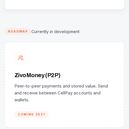
Currently in development
ROADMAP
ZivoMoney (P2P)
Peer-to-peer payments and stored value. Send
and receive between CellPay accounts and
wallets.
COMING 2027