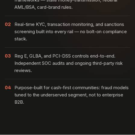
AML/BSA, card-brand rules.
Real-time KYC, transaction monitoring, and sanctions
02
screening built into every rail — no bolt-on compliance
stack.
Reg E, GLBA, and PCI-DSS controls end-to-end.
03
Independent SOC audits and ongoing third-party risk
reviews.
Purpose-built for cash-first communities: fraud models
04
tuned to the underserved segment, not to enterprise
B2B.