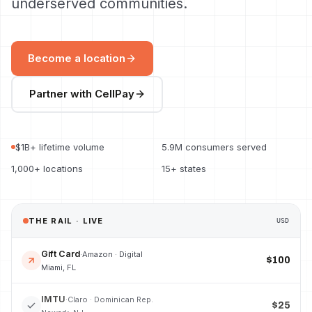
underserved communities.
Become a location
Partner with CellPay
$1B+ lifetime volume
5.9M consumers served
1,000+ locations
15+ states
THE RAIL · LIVE
USD
Gift Card
·
Amazon · Digital
$100
Miami, FL
IMTU
·
Claro · Dominican Rep.
$25