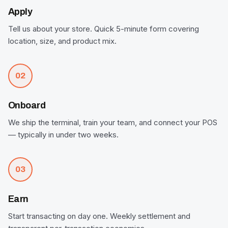
Apply
Tell us about your store. Quick 5-minute form covering
location, size, and product mix.
02
Onboard
We ship the terminal, train your team, and connect your POS
— typically in under two weeks.
03
Earn
Start transacting on day one. Weekly settlement and