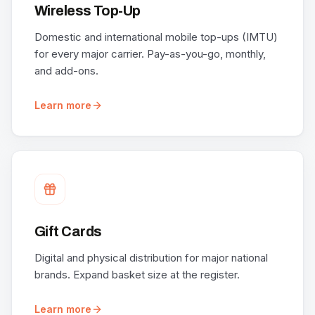
Wireless Top-Up
Domestic and international mobile top-ups (IMTU)
for every major carrier. Pay-as-you-go, monthly,
and add-ons.
Learn more
Gift Cards
Digital and physical distribution for major national
brands. Expand basket size at the register.
Learn more