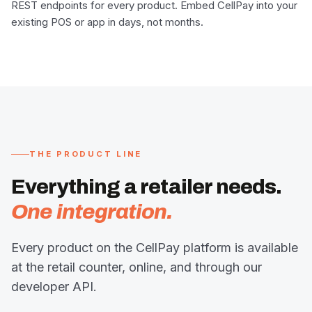
REST endpoints for every product. Embed CellPay into your
existing POS or app in days, not months.
THE PRODUCT LINE
Everything a retailer needs.
One integration.
Every product on the CellPay platform is available
at the retail counter, online, and through our
developer API.