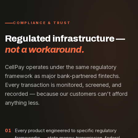
COMPLIANCE & TRUST
Regulated infrastructure —
not a workaround.
CellPay operates under the same regulatory
framework as major bank-partnered fintechs.
Every transaction is monitored, screened, and
recorded — because our customers can't afford
anything less.
Every product engineered to specific regulatory
01
frameworks — state money-transmission, federal