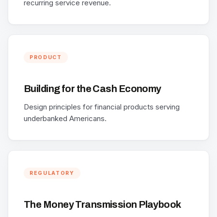
recurring service revenue.
PRODUCT
Building for the Cash Economy
Design principles for financial products serving
underbanked Americans.
REGULATORY
The Money Transmission Playbook