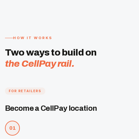
HOW IT WORKS
Two ways to build on
the CellPay rail.
FOR RETAILERS
Become a CellPay location
01