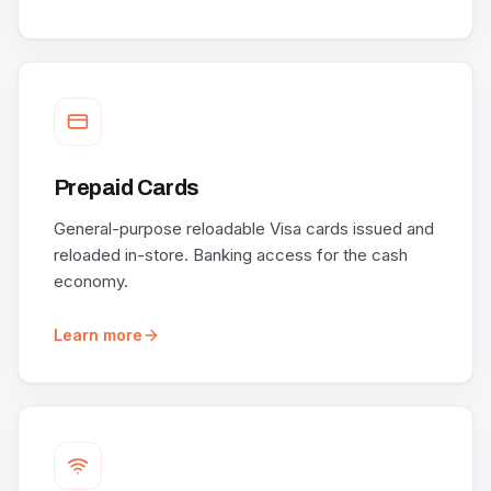
Prepaid Cards
General-purpose reloadable Visa cards issued and
reloaded in-store. Banking access for the cash
economy.
Learn more