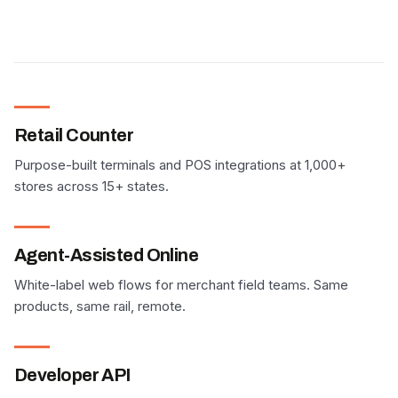
Retail Counter
Purpose-built terminals and POS integrations at 1,000+
stores across 15+ states.
Agent-Assisted Online
White-label web flows for merchant field teams. Same
products, same rail, remote.
Developer API