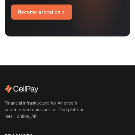
Become a location
Financial infrastructure for America's
underserved communities. One platform —
retail, online, API.