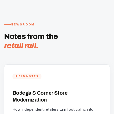
NEWSROOM
Notes from the
retail rail.
FIELD NOTES
Bodega & Corner Store
Modernization
How independent retailers turn foot traffic into