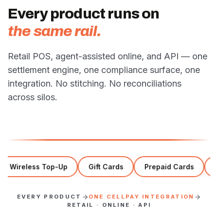
Every product runs on
the same rail.
Retail POS, agent-assisted online, and API — one
settlement engine, one compliance surface, one
integration. No stitching. No reconciliations
across silos.
Wireless Top-Up
Gift Cards
Prepaid Cards
Act
EVERY PRODUCT
ONE CELLPAY INTEGRATION
RETAIL · ONLINE · API