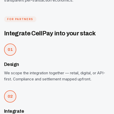
transparent per-transaction economics.
FOR PARTNERS
Integrate CellPay into your stack
01
Design
We scope the integration together — retail, digital, or API-
first. Compliance and settlement mapped upfront.
02
Integrate