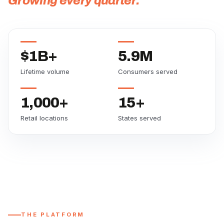
Growing every quarter.
$1B+
5.9M
Lifetime volume
Consumers served
1,000+
15+
Retail locations
States served
THE PLATFORM