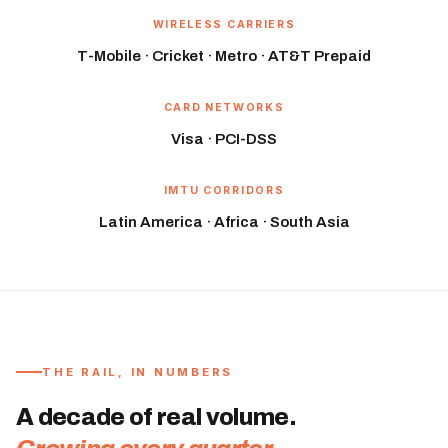
WIRELESS CARRIERS
T-Mobile · Cricket · Metro · AT&T Prepaid
CARD NETWORKS
Visa · PCI-DSS
IMTU CORRIDORS
Latin America · Africa · South Asia
THE RAIL, IN NUMBERS
A decade of real volume.