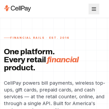
FINANCIAL RAILS · EST. 2016
One platform.
Every retail
financial
product.
CellPay powers bill payments, wireless top-
ups, gift cards, prepaid cards, and cash
services — at the retail counter, online, and
through a single API. Built for America's