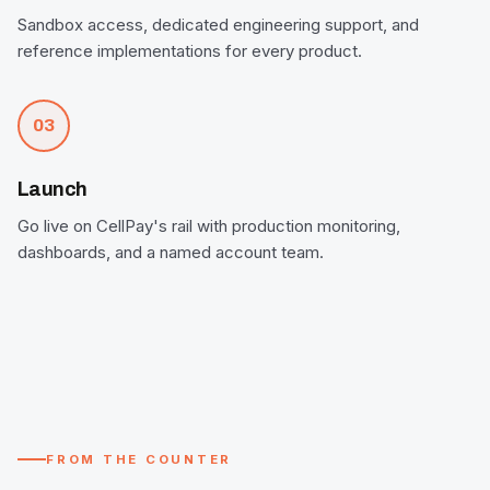
Sandbox access, dedicated engineering support, and
reference implementations for every product.
03
Launch
Go live on CellPay's rail with production monitoring,
dashboards, and a named account team.
FROM THE COUNTER