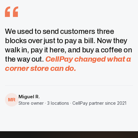
We used to send customers three
blocks over just to pay a bill. Now they
walk in, pay it here, and buy a coffee on
the way out.
CellPay changed what a
corner store can do.
Miguel R.
MR
Store owner · 3 locations · CellPay partner since 2021