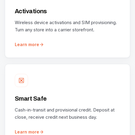
Activations
Wireless device activations and SIM provisioning.
Turn any store into a carrier storefront.
Learn more
Smart Safe
Cash-in-transit and provisional credit. Deposit at
close, receive credit next business day.
Learn more