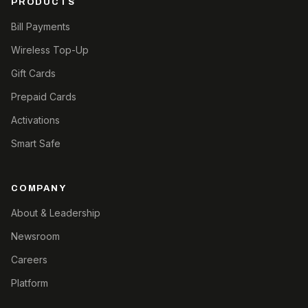
PRODUCTS
Bill Payments
Wireless Top-Up
Gift Cards
Prepaid Cards
Activations
Smart Safe
COMPANY
About & Leadership
Newsroom
Careers
Platform