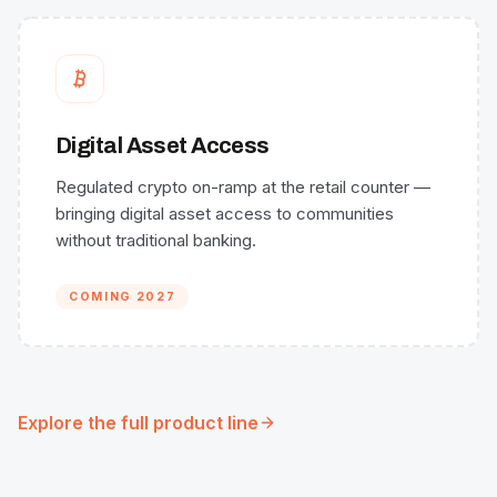
Digital Asset Access
Regulated crypto on-ramp at the retail counter —
bringing digital asset access to communities
without traditional banking.
COMING 2027
Explore the full product line