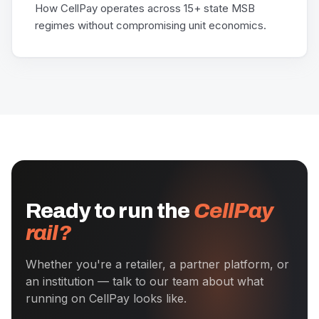
How CellPay operates across 15+ state MSB
regimes without compromising unit economics.
Ready to run the
CellPay
rail?
Whether you're a retailer, a partner platform, or
an institution — talk to our team about what
running on CellPay looks like.