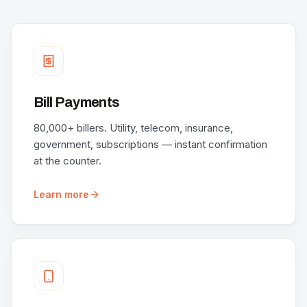
Bill Payments
80,000+ billers. Utility, telecom, insurance,
government, subscriptions — instant confirmation
at the counter.
Learn more